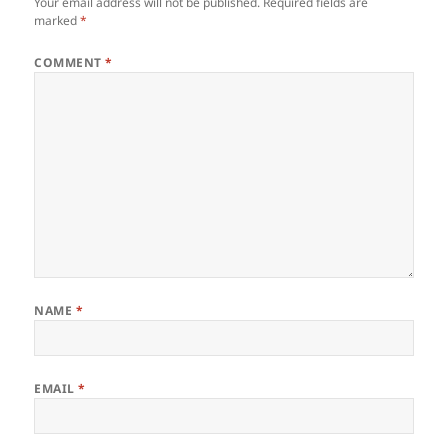
Your email address will not be published.
Required fields are
marked
*
COMMENT
*
NAME
*
EMAIL
*