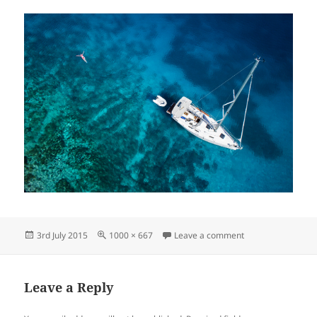
Posted
Full
on Cruising on Cre
3rd July 2015
1000 × 667
Leave a comment
on
size
Leave a Reply