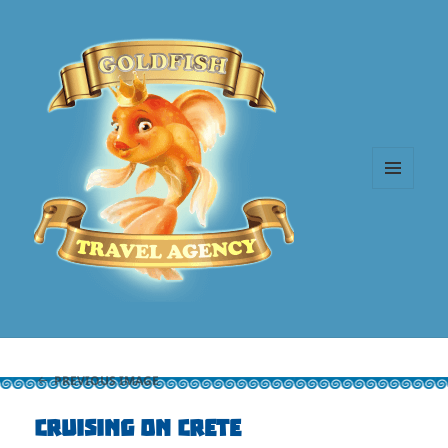
MENU
AND
WIDGETS
PREVIOUS IMAGE
Cruising on Crete