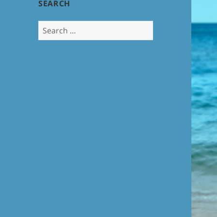
SEARCH
Search
for: