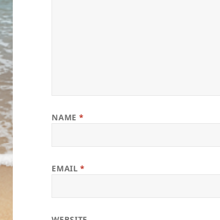
NAME
*
EMAIL
*
WEBSITE