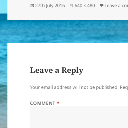
Posted
Full
27th July 2016
640 × 480
Leave a c
on
size
Leave a Reply
Your email address will not be published.
Req
COMMENT
*