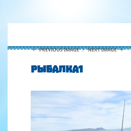
PREVIOUS IMAGE
NEXT IMAGE
рыбалка1