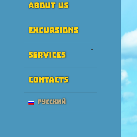
About Us
Excursions
expand
Services
child
menu
Contacts
Русский