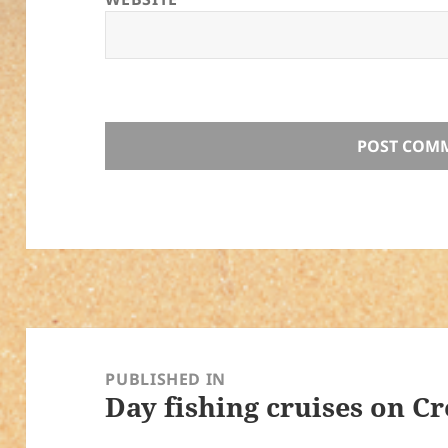
Post
navigation
PUBLISHED IN
Day fishing cruises on Cr