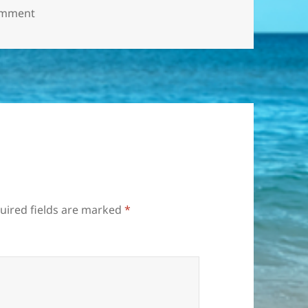
on рыбалка1
omment
uired fields are marked
*