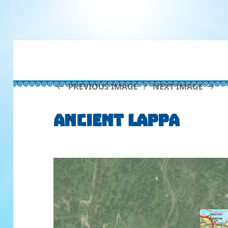
PREVIOUS IMAGE
NEXT IMAGE
Ancient Lappa