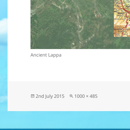
Ancient Lappa
Posted
Full
2nd July 2015
1000 × 485
on
size