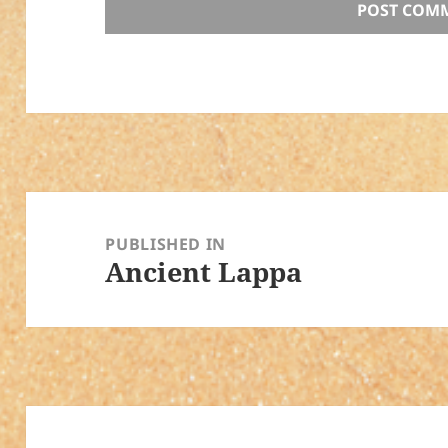
Post
navigation
PUBLISHED IN
Ancient Lappa