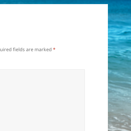
uired fields are marked
*