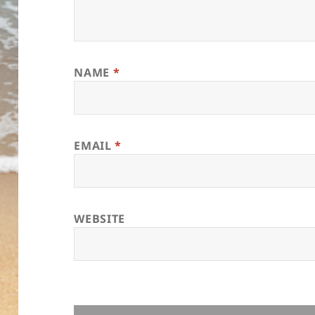
NAME
*
EMAIL
*
WEBSITE