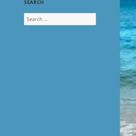
SEARCH
Search
for: