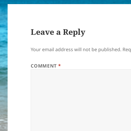
Leave a Reply
Your email address will not be published.
Req
COMMENT
*