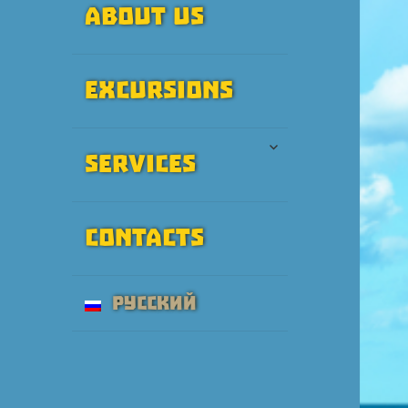
About Us
Excursions
expand
Services
child
menu
Contacts
Русский