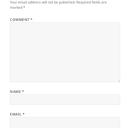
Your email address will not be published.
Required fields are
marked
*
COMMENT
*
NAME
*
EMAIL
*