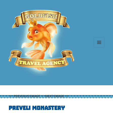
MENU
AND
WIDGETS
PREVIOUS IMAGE
NEXT IMAGE
Preveli Monastery