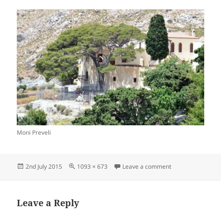
Moni Preveli
Posted
Full
on Preveli Monast
2nd July 2015
1093 × 673
Leave a comment
on
size
Leave a Reply