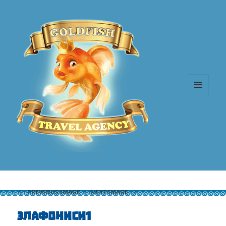
MENU
AND
WIDGETS
PREVIOUS IMAGE
NEXT IMAGE
элафониси1