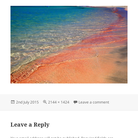
Posted
Full
on элафониси1
2nd July 2015
2144 × 1424
Leave a comment
on
size
Leave a Reply