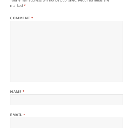
Your email address will not be published.
Required fields are
marked
*
COMMENT
*
NAME
*
EMAIL
*