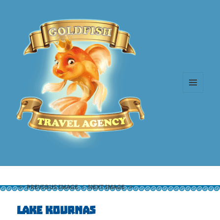
MENU
AND
WIDGETS
PREVIOUS IMAGE
NEXT IMAGE
Lake Kournas