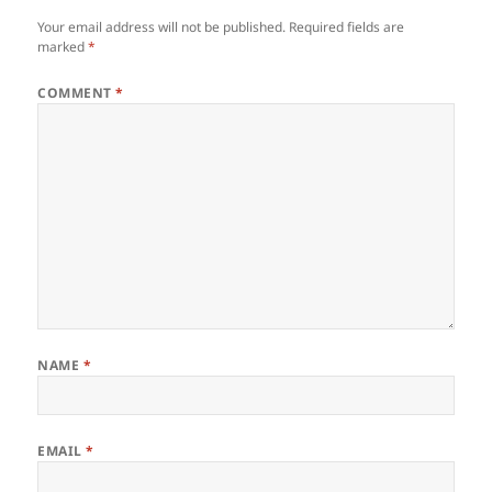
Your email address will not be published.
Required fields are
marked
*
COMMENT
*
NAME
*
EMAIL
*