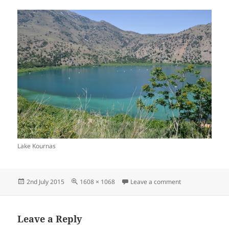
Lake Kournas
Posted
Full
on Lake Kournas
2nd July 2015
1608 × 1068
Leave a comment
on
size
Leave a Reply