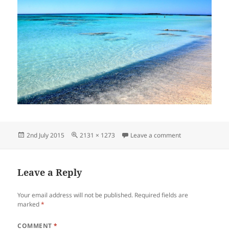
Posted
Full
on Welcome to C
2nd July 2015
2131 × 1273
Leave a comment
on
size
Leave a Reply
Your email address will not be published.
Required fields are
marked
*
COMMENT
*