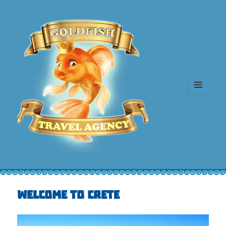
MENU
AND
WIDGETS
Welcome to Crete