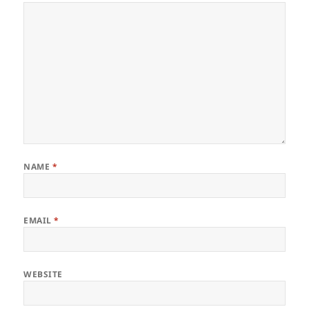
NAME
*
EMAIL
*
WEBSITE