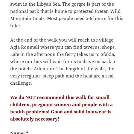
swim in the Libyan Sea. The gorgre is part of the
national park that is home to protected Cretan Wild
Mountain Goats. Most people need 5-6 hours for this
hike.
At the end of the walk you will reach the village
Agia Roumeli where you can find taverns, shops.
Late in the afternoon the ferry takes us to Sfakia,
where our bus will wait for us to drive us back to
the hotels. Attention: The length of the walk, the
very irregular, steep path and the heat are a real
challenge.
We do NOT recommend this walk for smaill
children, pregnant women and people with a
health problems! Good and solid footwear is
absolutely necessary!
Name
*