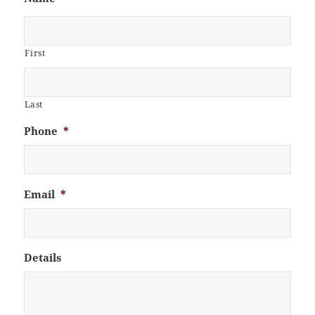
First
Last
Phone
*
Email
*
Details