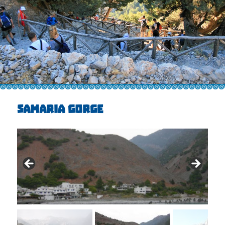
SAMARIA GORGE
€25 + €5 Entrance, + €11E - boat
ticket