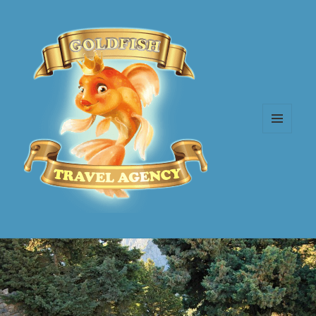
MENU
AND
WIDGETS