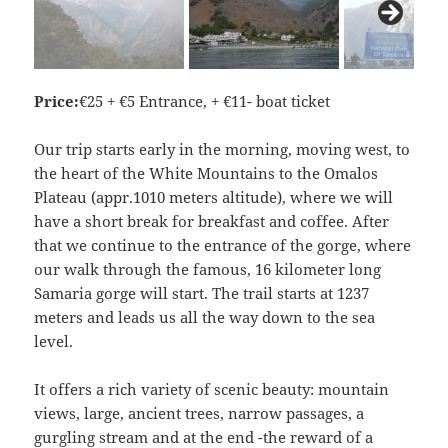
Price:
€25 + €5 Entrance, + €11- boat ticket
Our trip starts early in the morning, moving west, to
the heart of the White Mountains to the Omalos
Plateau (appr.1010 meters altitude), where we will
have a short break for breakfast and coffee. After
that we continue to the entrance of the gorge, where
our walk through the famous, 16 kilometer long
Samaria gorge will start. The trail starts at 1237
meters and leads us all the way down to the sea
level.
It offers a rich variety of scenic beauty: mountain
views, large, ancient trees, narrow passages, a
gurgling stream and at the end -the reward of a